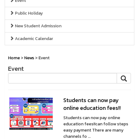
Event
Public Holiday
New Student Admission
Academic Calendar
Home
>
News
> Event
Event
Students can now pay
online education fees!!
Students can now pay online
education fees!!can follow steps
easy payment There are many
channels fo ...