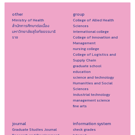
other
group
Ministry of Health
College of Allied Health
สำนักการศึกษาต่อเนื่อง
Sciences
มหาวิทยาลัยสุโขทัยธรรมาธิ
international college
ราช
College of Innovation and
Management
nursing college
College of Logistics and
Supply Chain
graduate school
education
science and technology
Humanities and Social
Sciences
industrial technology
management science
fine arts
journal
information system
Graduate Studies Journal
check grades