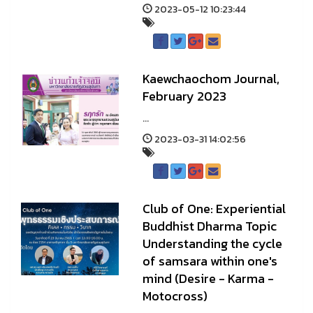
2023-05-12 10:23:44
Kaewchaochom Journal,
February 2023
...
2023-03-31 14:02:56
Club of One: Experiential
Buddhist Dharma Topic
Understanding the cycle
of samsara within one's
mind (Desire - Karma -
Motocross)