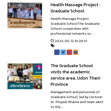
Health Massage Project :
Graduate School
Health Massage Project :
Graduate SchoolThe Graduate
School cooperates with
professional networks su ...
2023-05-12 10:28:37
The Graduate School
visits the academic
service area, Udon Thani
Province
Management and personnel of
Graduate School, led by Lecturer
Dr. Ploysai Ohama and team went
to the ...