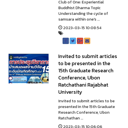
Club of One: Experiential
Buddhist Dharma Topic
Understanding the cycle of
samsara within one's ...
2023-03-15 10:08:54
Invited to submit articles
to be presented in the
15th Graduate Research
Conference, Ubon
Ratchathani Rajabhat
University
Invited to submit articles to be
presented in the 15th Graduate
Research Conference, Ubon
Ratchathan ...
2023-03-15 10:06:06