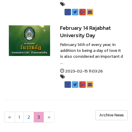
February 14 Rajabhat
University Day
February 14th of every year, in
addition to being a day of love It
is also considered an important d
...
2023-02-15 11:03:26
Archive News
«
1
2
3
»