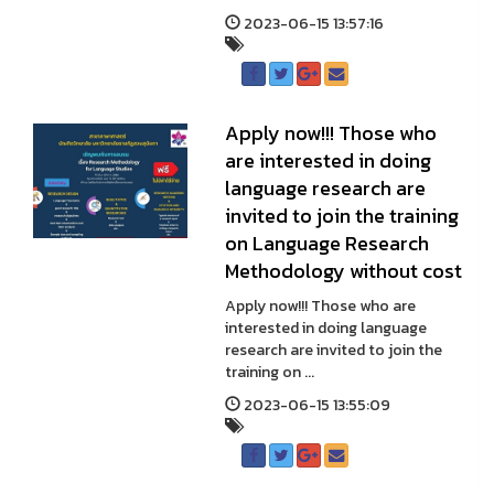
2023-06-15 13:57:16
Apply now!!! Those who
are interested in doing
language research are
invited to join the training
on Language Research
Methodology without cost
Apply now!!! Those who are
interested in doing language
research are invited to join the
training on ...
2023-06-15 13:55:09