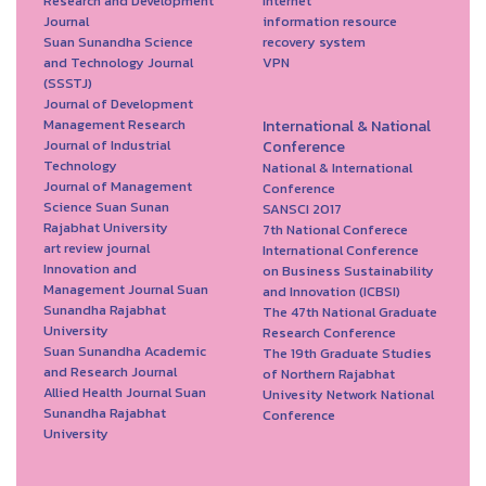
Research and Development
Internet
Journal
information resource
Suan Sunandha Science
recovery system
and Technology Journal
VPN
(SSSTJ)
Journal of Development
Management Research
International & National
Journal of Industrial
Conference
Technology
National & International
Journal of Management
Conference
Science Suan Sunan
SANSCI 2017
Rajabhat University
7th National Conferece
art review journal
International Conference
Innovation and
on Business Sustainability
Management Journal Suan
and Innovation (ICBSI)
Sunandha Rajabhat
The 47th National Graduate
University
Research Conference
Suan Sunandha Academic
The 19th Graduate Studies
and Research Journal
of Northern Rajabhat
Allied Health Journal Suan
Univesity Network National
Sunandha Rajabhat
Conference
University