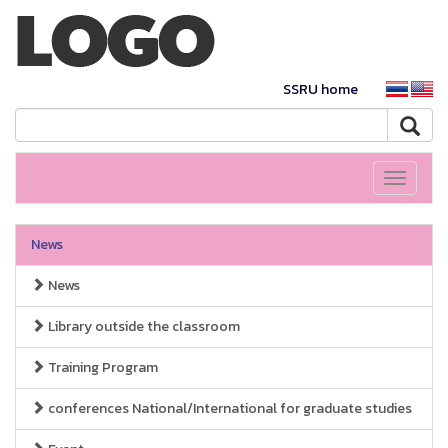
SSRU home
Toggle
navigati
News
News
Library outside the classroom
Training Program
conferences National/International for graduate studies