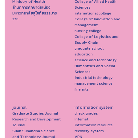
Ministry of Health
College of Allied Health
สำนักการศึกษาต่อเนื่อง
Sciences
มหาวิทยาลัยสุโขทัยธรรมาธิ
international college
ราช
College of Innovation and
Management
nursing college
College of Logistics and
Supply Chain
graduate school
education
science and technology
Humanities and Social
Sciences
industrial technology
management science
fine arts
journal
information system
Graduate Studies Journal
check grades
Research and Development
Internet
Journal
information resource
Suan Sunandha Science
recovery system
and Technology Journal
VPN