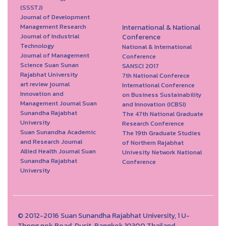
(SSSTJ)
Journal of Development
Management Research
International & National
Journal of Industrial
Conference
Technology
National & International
Journal of Management
Conference
Science Suan Sunan
SANSCI 2017
Rajabhat University
7th National Conferece
art review journal
International Conference
Innovation and
on Business Sustainability
Management Journal Suan
and Innovation (ICBSI)
Sunandha Rajabhat
The 47th National Graduate
University
Research Conference
Suan Sunandha Academic
The 19th Graduate Studies
and Research Journal
of Northern Rajabhat
Allied Health Journal Suan
Univesity Network National
Sunandha Rajabhat
Conference
University
© 2012-2016 Suan Sunandha Rajabhat University, 1 U-
Thong nok Road, Dusit, Bangkok 10300 Thailand