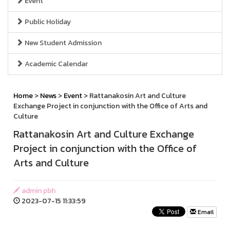
Event
Public Holiday
New Student Admission
Academic Calendar
Home
>
News
>
Event
> Rattanakosin Art and Culture
Exchange Project in conjunction with the Office of Arts and
Culture
Rattanakosin Art and Culture Exchange
Project in conjunction with the Office of
Arts and Culture
admin pbh
2023-07-15 11:33:59
Email