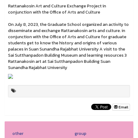
Rattanakosin Art and Culture Exchange Project in
conjunction with the Office of Arts and Culture
On July 8, 2023, the Graduate School organized an activity to
disseminate and exchange Rattanakosin arts and culture. in
conjunction with the Office of Arts and Culture for graduate
students get to know the history and origins of various
palaces in Suan Sunandha Rajabhat University A visit to the
Sai Sutthanpadon Building Museum and learning resources 3
Rattanakosin art at Sai Sutthanpadon Building Suan
Sunandha Rajabhat University
Email
other
group