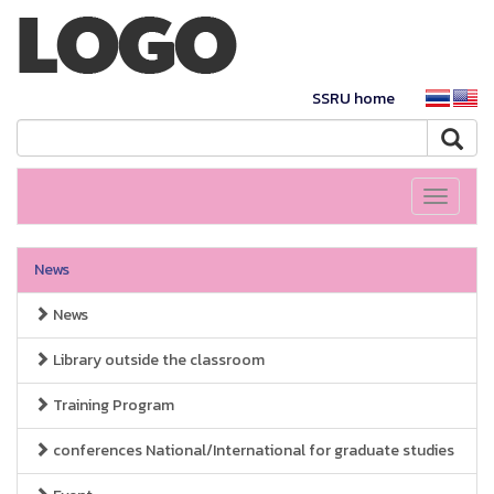
SSRU home
Toggle
navigati
News
News
Library outside the classroom
Training Program
conferences National/International for graduate studies